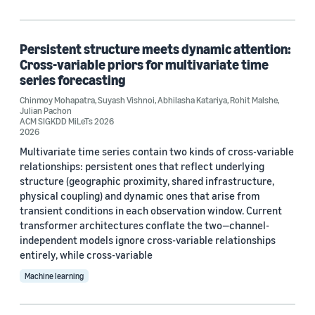
Persistent structure meets dynamic attention:
Cross-variable priors for multivariate time
series forecasting
Chinmoy Mohapatra
,
Suyash Vishnoi
,
Abhilasha Katariya
,
Rohit Malshe
,
Julian Pachon
ACM SIGKDD MiLeTs 2026
2026
Multivariate time series contain two kinds of cross-variable
relationships: persistent ones that reflect underlying
structure (geographic proximity, shared infrastructure,
physical coupling) and dynamic ones that arise from
transient conditions in each observation window. Current
transformer architectures conflate the two—channel-
independent models ignore cross-variable relationships
entirely, while cross-variable
Machine learning