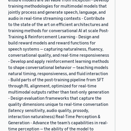
training methodologies for multimodal models that
jointly process and generate speech, language, and
audio in real-time streaming contexts - Contribute
to the state of the art on efficient architectures and
training methods for conversational AI at scale Post-
Training & Reinforcement Learning - Design and
build reward models and reward functions for
speech systems — capturing naturalness, fluency,
conversational quality, and real-time responsiveness
- Develop and apply reinforcement learning methods
to shape conversational behavior — teaching models
natural timing, responsiveness, and fluid interaction
- Build parts of the post-training pipeline from SFT
through RL alignment, optimized for real-time
multimodal outputs rather than text-only generation
- Design evaluation frameworks that capture the
quality dimensions unique to real-time conversation
(latency sensitivity, audio quality, prosody,
interaction naturalness) Real-Time Perception &
Generation - Advance the team’s capabilities in real-
time perception — the ability of the model to