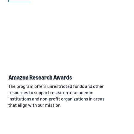
Amazon Research Awards
The program offers unrestricted funds and other
resources to support research at academic
institutions and non-profit organizations in areas
that align with our mission.