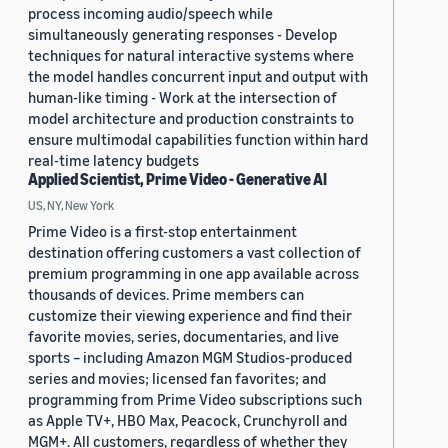
process incoming audio/speech while
simultaneously generating responses - Develop
techniques for natural interactive systems where
the model handles concurrent input and output with
human-like timing - Work at the intersection of
model architecture and production constraints to
ensure multimodal capabilities function within hard
real-time latency budgets
Applied Scientist, Prime Video - Generative AI
US, NY, New York
Prime Video is a first-stop entertainment
destination offering customers a vast collection of
premium programming in one app available across
thousands of devices. Prime members can
customize their viewing experience and find their
favorite movies, series, documentaries, and live
sports – including Amazon MGM Studios-produced
series and movies; licensed fan favorites; and
programming from Prime Video subscriptions such
as Apple TV+, HBO Max, Peacock, Crunchyroll and
MGM+. All customers, regardless of whether they