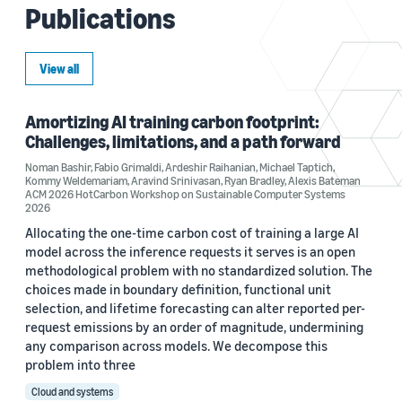
Publications
View all
Amortizing AI training carbon footprint:
Challenges, limitations, and a path forward
Noman Bashir
,
Fabio Grimaldi
,
Ardeshir Raihanian
,
Michael Taptich
,
Kommy Weldemariam
,
Aravind Srinivasan
,
Ryan Bradley
,
Alexis Bateman
ACM 2026 HotCarbon Workshop on Sustainable Computer Systems
2026
Allocating the one-time carbon cost of training a large AI
model across the inference requests it serves is an open
methodological problem with no standardized solution. The
choices made in boundary definition, functional unit
selection, and lifetime forecasting can alter reported per-
request emissions by an order of magnitude, undermining
any comparison across models. We decompose this
problem into three
Cloud and systems