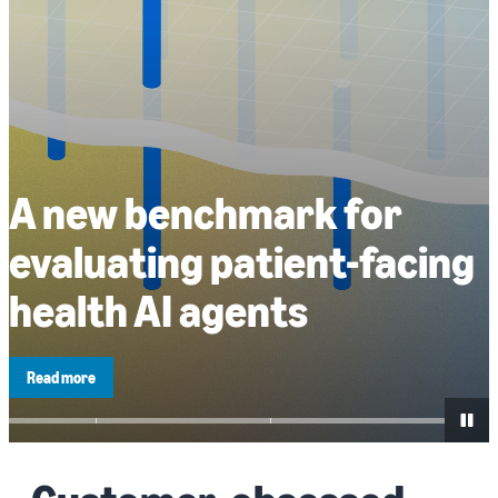
A new benchmark for
evaluating patient-facing
health AI agents
Read more