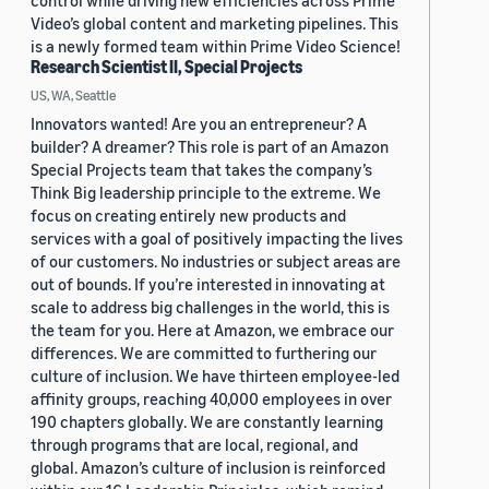
control while driving new efficiencies across Prime
Video’s global content and marketing pipelines. This
is a newly formed team within Prime Video Science!
Research Scientist II, Special Projects
US, WA, Seattle
Innovators wanted! Are you an entrepreneur? A
builder? A dreamer? This role is part of an Amazon
Special Projects team that takes the company’s
Think Big leadership principle to the extreme. We
focus on creating entirely new products and
services with a goal of positively impacting the lives
of our customers. No industries or subject areas are
out of bounds. If you’re interested in innovating at
scale to address big challenges in the world, this is
the team for you. Here at Amazon, we embrace our
differences. We are committed to furthering our
culture of inclusion. We have thirteen employee-led
affinity groups, reaching 40,000 employees in over
190 chapters globally. We are constantly learning
through programs that are local, regional, and
global. Amazon’s culture of inclusion is reinforced