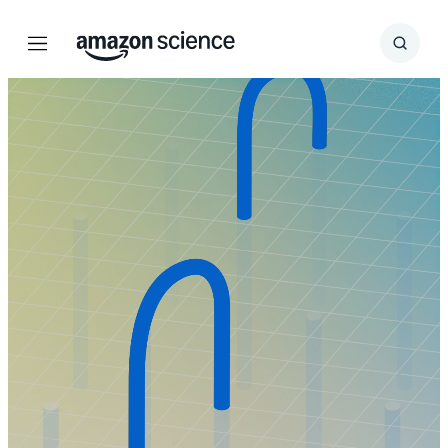
Menu
Search
Submit
Search