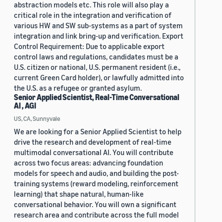
abstraction models etc. This role will also play a
critical role in the integration and verification of
various HW and SW sub-systems as a part of system
integration and link bring-up and verification. Export
Control Requirement: Due to applicable export
control laws and regulations, candidates must be a
U.S. citizen or national, U.S. permanent resident (i.e.,
current Green Card holder), or lawfully admitted into
the U.S. as a refugee or granted asylum.
Senior Applied Scientist, Real-Time Conversational
AI , AGI
US, CA, Sunnyvale
We are looking for a Senior Applied Scientist to help
drive the research and development of real-time
multimodal conversational AI. You will contribute
across two focus areas: advancing foundation
models for speech and audio, and building the post-
training systems (reward modeling, reinforcement
learning) that shape natural, human-like
conversational behavior. You will own a significant
research area and contribute across the full model