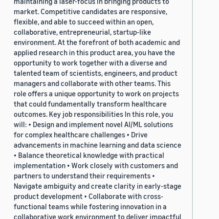
maintaining a laser-focus in bringing products to
market. Competitive candidates are responsive,
flexible, and able to succeed within an open,
collaborative, entrepreneurial, startup-like
environment. At the forefront of both academic and
applied research in this product area, you have the
opportunity to work together with a diverse and
talented team of scientists, engineers, and product
managers and collaborate with other teams. This
role offers a unique opportunity to work on projects
that could fundamentally transform healthcare
outcomes. Key job responsibilities In this role, you
will: • Design and implement novel AI/ML solutions
for complex healthcare challenges • Drive
advancements in machine learning and data science
• Balance theoretical knowledge with practical
implementation • Work closely with customers and
partners to understand their requirements •
Navigate ambiguity and create clarity in early-stage
product development • Collaborate with cross-
functional teams while fostering innovation in a
collaborative work environment to deliver impactful