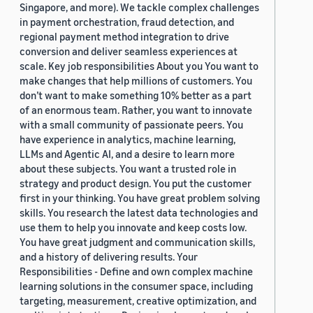
Singapore, and more). We tackle complex challenges
in payment orchestration, fraud detection, and
regional payment method integration to drive
conversion and deliver seamless experiences at
scale. Key job responsibilities About you You want to
make changes that help millions of customers. You
don’t want to make something 10% better as a part
of an enormous team. Rather, you want to innovate
with a small community of passionate peers. You
have experience in analytics, machine learning,
LLMs and Agentic AI, and a desire to learn more
about these subjects. You want a trusted role in
strategy and product design. You put the customer
first in your thinking. You have great problem solving
skills. You research the latest data technologies and
use them to help you innovate and keep costs low.
You have great judgment and communication skills,
and a history of delivering results. Your
Responsibilities - Define and own complex machine
learning solutions in the consumer space, including
targeting, measurement, creative optimization, and