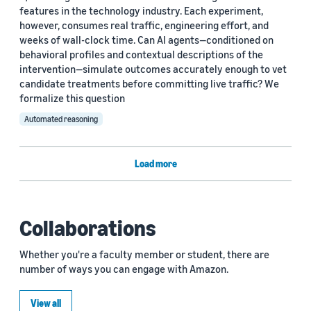
features in the technology industry. Each experiment,
however, consumes real traffic, engineering effort, and
weeks of wall-clock time. Can AI agents—conditioned on
behavioral profiles and contextual descriptions of the
intervention—simulate outcomes accurately enough to vet
candidate treatments before committing live traffic? We
formalize this question
Automated reasoning
Load more
Collaborations
Whether you're a faculty member or student, there are
number of ways you can engage with Amazon.
View all