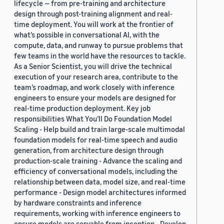
lifecycle — from pre-training and architecture
design through post-training alignment and real-
time deployment. You will work at the frontier of
what’s possible in conversational AI, with the
compute, data, and runway to pursue problems that
few teams in the world have the resources to tackle.
As a Senior Scientist, you will drive the technical
execution of your research area, contribute to the
team’s roadmap, and work closely with inference
engineers to ensure your models are designed for
real-time production deployment. Key job
responsibilities What You’ll Do Foundation Model
Scaling - Help build and train large-scale multimodal
foundation models for real-time speech and audio
generation, from architecture design through
production-scale training - Advance the scaling and
efficiency of conversational models, including the
relationship between data, model size, and real-time
performance - Design model architectures informed
by hardware constraints and inference
requirements, working with inference engineers to
ensure models are servable from inception - Develop