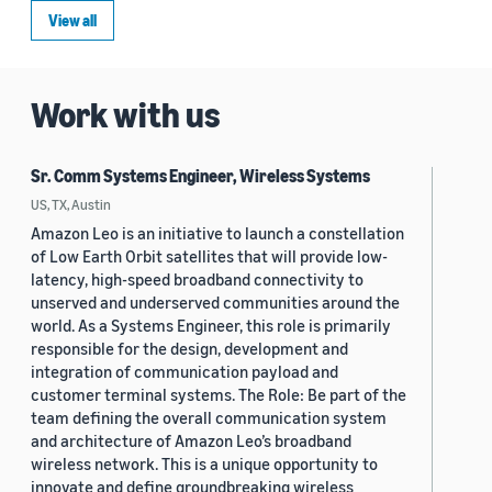
View all
Work with us
Sr. Comm Systems Engineer, Wireless Systems
US, TX, Austin
Amazon Leo is an initiative to launch a constellation
of Low Earth Orbit satellites that will provide low-
latency, high-speed broadband connectivity to
unserved and underserved communities around the
world. As a Systems Engineer, this role is primarily
responsible for the design, development and
integration of communication payload and
customer terminal systems. The Role: Be part of the
team defining the overall communication system
and architecture of Amazon Leo’s broadband
wireless network. This is a unique opportunity to
innovate and define groundbreaking wireless