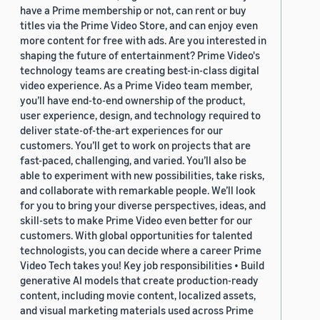
have a Prime membership or not, can rent or buy
titles via the Prime Video Store, and can enjoy even
more content for free with ads. Are you interested in
shaping the future of entertainment? Prime Video's
technology teams are creating best-in-class digital
video experience. As a Prime Video team member,
you’ll have end-to-end ownership of the product,
user experience, design, and technology required to
deliver state-of-the-art experiences for our
customers. You’ll get to work on projects that are
fast-paced, challenging, and varied. You’ll also be
able to experiment with new possibilities, take risks,
and collaborate with remarkable people. We’ll look
for you to bring your diverse perspectives, ideas, and
skill-sets to make Prime Video even better for our
customers. With global opportunities for talented
technologists, you can decide where a career Prime
Video Tech takes you! Key job responsibilities • Build
generative AI models that create production-ready
content, including movie content, localized assets,
and visual marketing materials used across Prime