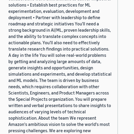
solutions • Establish best practices for ML
experimentation, evaluation, development and
deployment • Partner with leadership to define
roadmap and strategic initiatives You’ll need a
strong background in AI/ML, proven leadership skills,
and the ability to translate complex concepts into
actionable plans. You’ll also need to effectively
translate research findings into practical solutions.
A day in the life You will solve real-world problems
by getting and analyzing large amounts of data,
generate insights and opportunities, design
simulations and experiments, and develop statistical
and ML models. The team is driven by business
needs, which requires collaboration with other
Scientists, Engineers, and Product Managers across
the Special Projects organization. You will prepare
written and verbal presentations to share insights to
audiences of varying levels of technical
sophistication. About the team We represent
Amazon's ambitious vision to solve the world's most
pressing challenges. We are exploring new