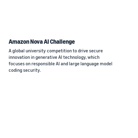
Amazon Nova AI Challenge
A global university competition to drive secure
innovation in generative AI technology, which
focuses on responsible AI and large language model
coding security.