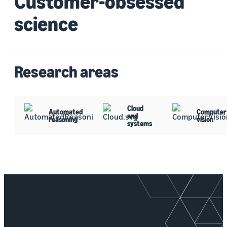
Customer-obsessed
science
Research areas
Cloud
Automated
Computer
and
reasoning
vision
systems