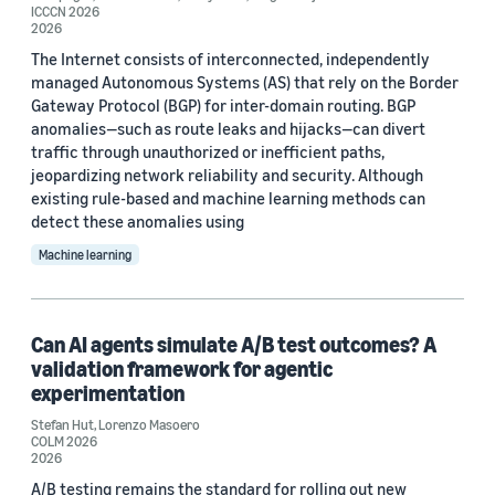
ICCCN 2026
2026
The Internet consists of interconnected, independently
managed Autonomous Systems (AS) that rely on the Border
Gateway Protocol (BGP) for inter-domain routing. BGP
anomalies—such as route leaks and hijacks—can divert
traffic through unauthorized or inefficient paths,
jeopardizing network reliability and security. Although
existing rule-based and machine learning methods can
detect these anomalies using
Machine learning
Can AI agents simulate A/B test outcomes? A
validation framework for agentic
experimentation
Stefan Hut
,
Lorenzo Masoero
COLM 2026
2026
A/B testing remains the standard for rolling out new