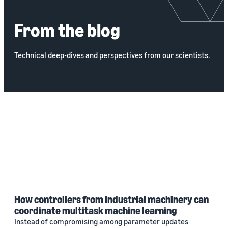
From the blog
Technical deep-dives and perspectives from our scientists.
How controllers from industrial machinery can
coordinate multitask machine learning
Instead of compromising among parameter updates