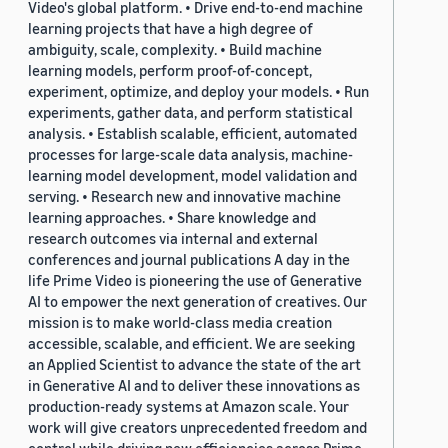
Video's global platform. • Drive end-to-end machine
learning projects that have a high degree of
ambiguity, scale, complexity. • Build machine
learning models, perform proof-of-concept,
experiment, optimize, and deploy your models. • Run
experiments, gather data, and perform statistical
analysis. • Establish scalable, efficient, automated
processes for large-scale data analysis, machine-
learning model development, model validation and
serving. • Research new and innovative machine
learning approaches. • Share knowledge and
research outcomes via internal and external
conferences and journal publications A day in the
life Prime Video is pioneering the use of Generative
AI to empower the next generation of creatives. Our
mission is to make world-class media creation
accessible, scalable, and efficient. We are seeking
an Applied Scientist to advance the state of the art
in Generative AI and to deliver these innovations as
production-ready systems at Amazon scale. Your
work will give creators unprecedented freedom and