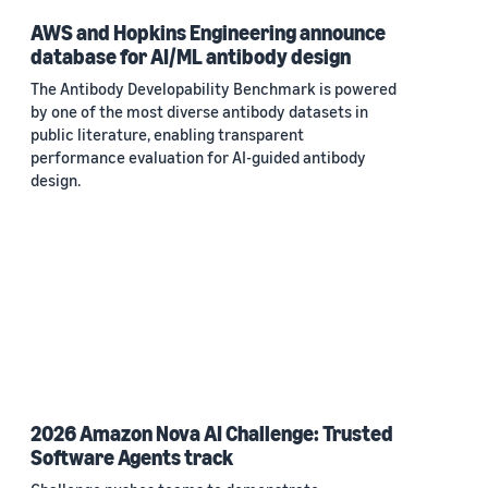
AWS and Hopkins Engineering announce
database for AI/ML antibody design
The Antibody Developability Benchmark is powered
by one of the most diverse antibody datasets in
public literature, enabling transparent
performance evaluation for AI-guided antibody
design.
2026 Amazon Nova AI Challenge: Trusted
Software Agents track