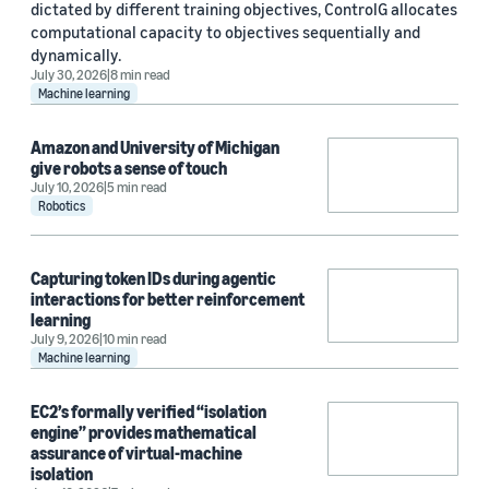
dictated by different training objectives, ControlG allocates
computational capacity to objectives sequentially and
dynamically.
July 30, 2026
8 min read
Machine learning
Amazon and University of Michigan
give robots a sense of touch
July 10, 2026
5 min read
Robotics
Capturing token IDs during agentic
interactions for better reinforcement
learning
July 9, 2026
10 min read
Machine learning
EC2’s formally verified “isolation
engine” provides mathematical
assurance of virtual-machine
isolation