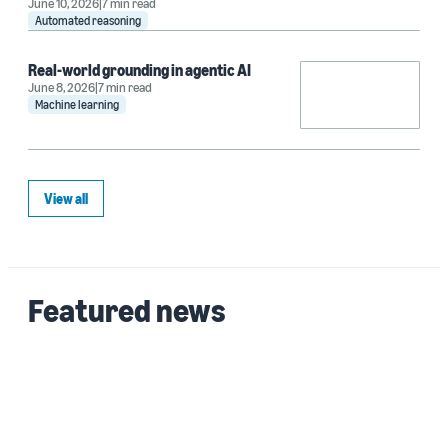
June 10, 2026
7 min read
Automated reasoning
Real-world grounding in agentic AI
June 8, 2026
7 min read
Machine learning
View all
Featured news