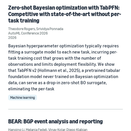
Zero-shot Bayesian optimization with TabPFN:
Competitive with state-of-the-art without per-
task training
Theodore Rogers
,
Srividya Ponnada
AutoML Conference 2026
2026
Bayesian hyperparameter optimization typically requires
fitting a surrogate model to each new task, incurring per-
task training cost that grows with the number of
observations and limits deployment flexibility. We show
that TabPFN v2 (Hollmann et al., 2025), a pretrained tabular
foundation model never trained on Bayesian optimization
data, can serve as a drop-in zero-shot BO surrogate,
eliminating the per-task
Machine learning
BEAR: BGP event analysis and reporting
Hanqing Li
,
Melania Fedeli
,
Vinay Kolar
,
Diego Klabjan