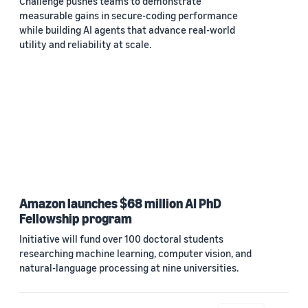
Challenge pushes teams to demonstrate
measurable gains in secure-coding performance
while building AI agents that advance real-world
utility and reliability at scale.
Amazon launches $68 million AI PhD
Fellowship program
Initiative will fund over 100 doctoral students
researching machine learning, computer vision, and
natural-language processing at nine universities.