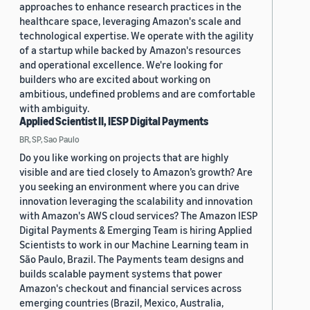
approaches to enhance research practices in the
healthcare space, leveraging Amazon's scale and
technological expertise. We operate with the agility
of a startup while backed by Amazon's resources
and operational excellence. We're looking for
builders who are excited about working on
ambitious, undefined problems and are comfortable
with ambiguity.
Applied Scientist II, IESP Digital Payments
BR, SP, Sao Paulo
Do you like working on projects that are highly
visible and are tied closely to Amazon’s growth? Are
you seeking an environment where you can drive
innovation leveraging the scalability and innovation
with Amazon's AWS cloud services? The Amazon IESP
Digital Payments & Emerging Team is hiring Applied
Scientists to work in our Machine Learning team in
São Paulo, Brazil. The Payments team designs and
builds scalable payment systems that power
Amazon's checkout and financial services across
emerging countries (Brazil, Mexico, Australia,