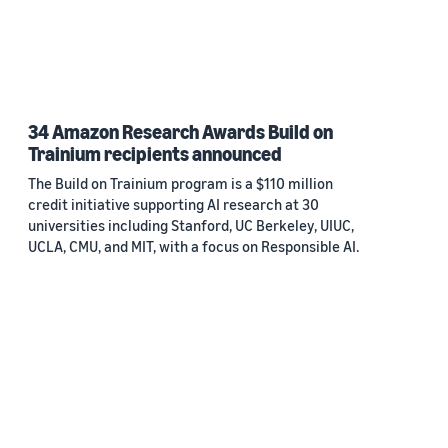
34 Amazon Research Awards Build on
Trainium recipients announced
The Build on Trainium program is a $110 million
credit initiative supporting AI research at 30
universities including Stanford, UC Berkeley, UIUC,
UCLA, CMU, and MIT, with a focus on Responsible AI.