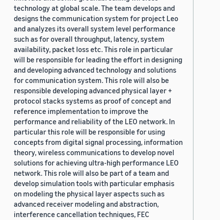
technology at global scale. The team develops and
designs the communication system for project Leo
and analyzes its overall system level performance
such as for overall throughput, latency, system
availability, packet loss etc. This role in particular
will be responsible for leading the effort in designing
and developing advanced technology and solutions
for communication system. This role will also be
responsible developing advanced physical layer +
protocol stacks systems as proof of concept and
reference implementation to improve the
performance and reliability of the LEO network. In
particular this role will be responsible for using
concepts from digital signal processing, information
theory, wireless communications to develop novel
solutions for achieving ultra-high performance LEO
network. This role will also be part of a team and
develop simulation tools with particular emphasis
on modeling the physical layer aspects such as
advanced receiver modeling and abstraction,
interference cancellation techniques, FEC