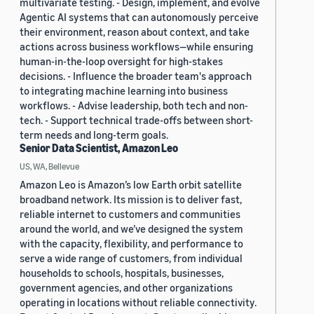
multivariate testing. - Design, implement, and evolve
Agentic AI systems that can autonomously perceive
their environment, reason about context, and take
actions across business workflows—while ensuring
human-in-the-loop oversight for high-stakes
decisions. - Influence the broader team's approach
to integrating machine learning into business
workflows. - Advise leadership, both tech and non-
tech. - Support technical trade-offs between short-
term needs and long-term goals.
Senior Data Scientist, Amazon Leo
US, WA, Bellevue
Amazon Leo is Amazon’s low Earth orbit satellite
broadband network. Its mission is to deliver fast,
reliable internet to customers and communities
around the world, and we’ve designed the system
with the capacity, flexibility, and performance to
serve a wide range of customers, from individual
households to schools, hospitals, businesses,
government agencies, and other organizations
operating in locations without reliable connectivity.