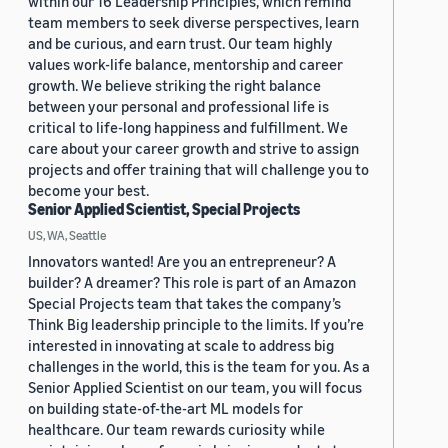
within our 16 Leadership Principles, which remind
team members to seek diverse perspectives, learn
and be curious, and earn trust. Our team highly
values work-life balance, mentorship and career
growth. We believe striking the right balance
between your personal and professional life is
critical to life-long happiness and fulfillment. We
care about your career growth and strive to assign
projects and offer training that will challenge you to
become your best.
Senior Applied Scientist, Special Projects
US, WA, Seattle
Innovators wanted! Are you an entrepreneur? A
builder? A dreamer? This role is part of an Amazon
Special Projects team that takes the company’s
Think Big leadership principle to the limits. If you’re
interested in innovating at scale to address big
challenges in the world, this is the team for you. As a
Senior Applied Scientist on our team, you will focus
on building state-of-the-art ML models for
healthcare. Our team rewards curiosity while