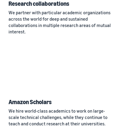
Research collaborations
We partner with particular academic organizations
across the world for deep and sustained
collaborations in multiple research areas of mutual
interest.
Amazon Scholars
We hire world-class academics to work on large-
scale technical challenges, while they continue to
teach and conduct research at their universities.