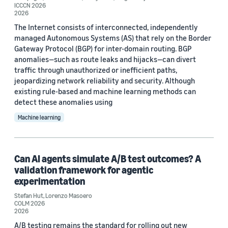
ICCCN 2026
2026
The Internet consists of interconnected, independently
managed Autonomous Systems (AS) that rely on the Border
Gateway Protocol (BGP) for inter-domain routing. BGP
anomalies—such as route leaks and hijacks—can divert
traffic through unauthorized or inefficient paths,
jeopardizing network reliability and security. Although
existing rule-based and machine learning methods can
detect these anomalies using
Machine learning
Can AI agents simulate A/B test outcomes? A
validation framework for agentic
experimentation
Stefan Hut
,
Lorenzo Masoero
COLM 2026
2026
A/B testing remains the standard for rolling out new