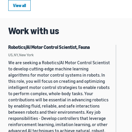
View all
Work with us
Robotics/AI Motor Control Scientist, Fauna
US, NY, New York
We are seeking a Robotics/AI Motor Control Scientist
to develop cutting-edge machine learning
algorithms for motor control systems in robots. In
this role, you will focus on creating and optimizing
intelligent motor control strategies to enable robots
to perform complex, whole-body tasks. Your
contributions will be essential in advancing robotics
by enabling fluid, reliable, and safe interactions
between robots and their environments. Key job
responsibilities - Develop controllers that leverage
reinforcement learning, imitation learning, or other
advanced AI techniques to achieve natural, robust,