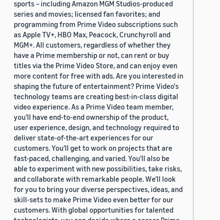
sports – including Amazon MGM Studios-produced
series and movies; licensed fan favorites; and
programming from Prime Video subscriptions such
as Apple TV+, HBO Max, Peacock, Crunchyroll and
MGM+. All customers, regardless of whether they
have a Prime membership or not, can rent or buy
titles via the Prime Video Store, and can enjoy even
more content for free with ads. Are you interested in
shaping the future of entertainment? Prime Video's
technology teams are creating best-in-class digital
video experience. As a Prime Video team member,
you’ll have end-to-end ownership of the product,
user experience, design, and technology required to
deliver state-of-the-art experiences for our
customers. You’ll get to work on projects that are
fast-paced, challenging, and varied. You’ll also be
able to experiment with new possibilities, take risks,
and collaborate with remarkable people. We’ll look
for you to bring your diverse perspectives, ideas, and
skill-sets to make Prime Video even better for our
customers. With global opportunities for talented