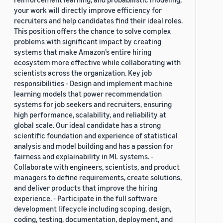
your work will directly improve efficiency for
recruiters and help candidates find their ideal roles.
This position offers the chance to solve complex
problems with significant impact by creating
systems that make Amazon’s entire hiring
ecosystem more effective while collaborating with
scientists across the organization. Key job
responsibilities - Design and implement machine
learning models that power recommendation
systems for job seekers and recruiters, ensuring
high performance, scalability, and reliability at
global scale. Our ideal candidate has a strong
scientific foundation and experience of statistical
analysis and model building and has a passion for
fairness and explainability in ML systems. -
Collaborate with engineers, scientists, and product
managers to define requirements, create solutions,
and deliver products that improve the hiring
experience. - Participate in the full software
development lifecycle including scoping, design,
coding, testing, documentation, deployment, and