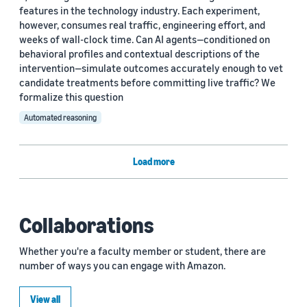
features in the technology industry. Each experiment,
however, consumes real traffic, engineering effort, and
weeks of wall-clock time. Can AI agents—conditioned on
behavioral profiles and contextual descriptions of the
intervention—simulate outcomes accurately enough to vet
candidate treatments before committing live traffic? We
formalize this question
Automated reasoning
Load more
Collaborations
Whether you're a faculty member or student, there are
number of ways you can engage with Amazon.
View all