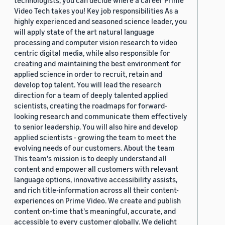
technologists, you can decide where a career Prime
Video Tech takes you! Key job responsibilities As a
highly experienced and seasoned science leader, you
will apply state of the art natural language
processing and computer vision research to video
centric digital media, while also responsible for
creating and maintaining the best environment for
applied science in order to recruit, retain and
develop top talent. You will lead the research
direction for a team of deeply talented applied
scientists, creating the roadmaps for forward-
looking research and communicate them effectively
to senior leadership. You will also hire and develop
applied scientists - growing the team to meet the
evolving needs of our customers. About the team
This team's mission is to deeply understand all
content and empower all customers with relevant
language options, innovative accessibility assists,
and rich title-information across all their content-
experiences on Prime Video. We create and publish
content on-time that's meaningful, accurate, and
accessible to every customer globally. We delight