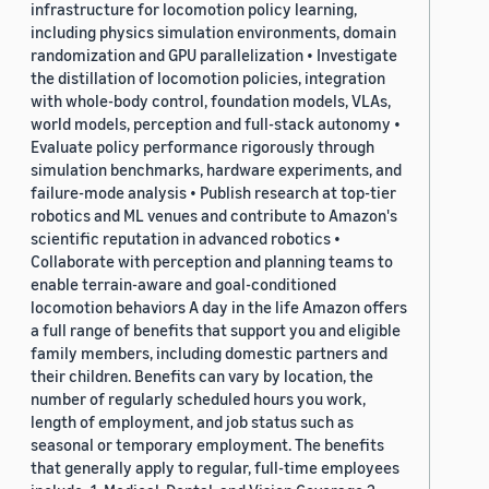
infrastructure for locomotion policy learning,
including physics simulation environments, domain
randomization and GPU parallelization • Investigate
the distillation of locomotion policies, integration
with whole-body control, foundation models, VLAs,
world models, perception and full-stack autonomy •
Evaluate policy performance rigorously through
simulation benchmarks, hardware experiments, and
failure-mode analysis • Publish research at top-tier
robotics and ML venues and contribute to Amazon's
scientific reputation in advanced robotics •
Collaborate with perception and planning teams to
enable terrain-aware and goal-conditioned
locomotion behaviors A day in the life Amazon offers
a full range of benefits that support you and eligible
family members, including domestic partners and
their children. Benefits can vary by location, the
number of regularly scheduled hours you work,
length of employment, and job status such as
seasonal or temporary employment. The benefits
that generally apply to regular, full-time employees