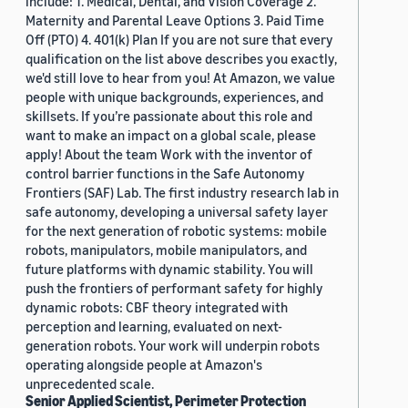
include: 1. Medical, Dental, and Vision Coverage 2.
Maternity and Parental Leave Options 3. Paid Time
Off (PTO) 4. 401(k) Plan If you are not sure that every
qualification on the list above describes you exactly,
we'd still love to hear from you! At Amazon, we value
people with unique backgrounds, experiences, and
skillsets. If you’re passionate about this role and
want to make an impact on a global scale, please
apply! About the team Work with the inventor of
control barrier functions in the Safe Autonomy
Frontiers (SAF) Lab. The first industry research lab in
safe autonomy, developing a universal safety layer
for the next generation of robotic systems: mobile
robots, manipulators, mobile manipulators, and
future platforms with dynamic stability. You will
push the frontiers of performant safety for highly
dynamic robots: CBF theory integrated with
perception and learning, evaluated on next-
generation robots. Your work will underpin robots
operating alongside people at Amazon's
unprecedented scale.
Senior Applied Scientist, Perimeter Protection