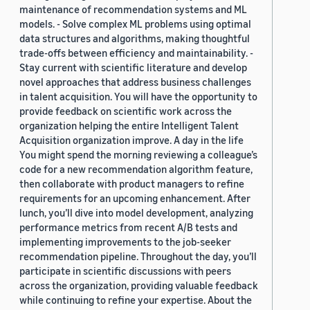
maintenance of recommendation systems and ML
models. - Solve complex ML problems using optimal
data structures and algorithms, making thoughtful
trade-offs between efficiency and maintainability. -
Stay current with scientific literature and develop
novel approaches that address business challenges
in talent acquisition. You will have the opportunity to
provide feedback on scientific work across the
organization helping the entire Intelligent Talent
Acquisition organization improve. A day in the life
You might spend the morning reviewing a colleague’s
code for a new recommendation algorithm feature,
then collaborate with product managers to refine
requirements for an upcoming enhancement. After
lunch, you’ll dive into model development, analyzing
performance metrics from recent A/B tests and
implementing improvements to the job-seeker
recommendation pipeline. Throughout the day, you’ll
participate in scientific discussions with peers
across the organization, providing valuable feedback
while continuing to refine your expertise. About the