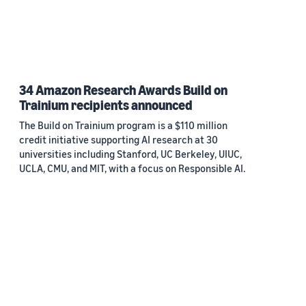
34 Amazon Research Awards Build on
Trainium recipients announced
The Build on Trainium program is a $110 million
credit initiative supporting AI research at 30
universities including Stanford, UC Berkeley, UIUC,
UCLA, CMU, and MIT, with a focus on Responsible AI.