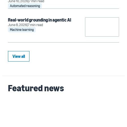
June 10, 2026
7 min read
Automated reasoning
Real-world grounding in agentic AI
June 8, 2026
7 min read
Machine learning
View all
Featured news