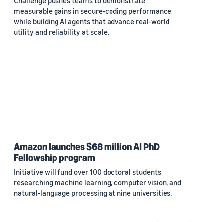
Challenge pushes teams to demonstrate
measurable gains in secure-coding performance
while building AI agents that advance real-world
utility and reliability at scale.
Amazon launches $68 million AI PhD
Fellowship program
Initiative will fund over 100 doctoral students
researching machine learning, computer vision, and
natural-language processing at nine universities.