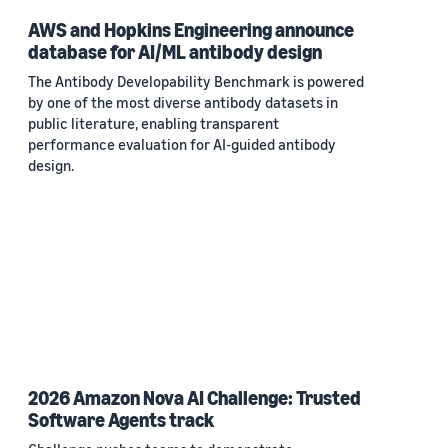
AWS and Hopkins Engineering announce
database for AI/ML antibody design
The Antibody Developability Benchmark is powered
by one of the most diverse antibody datasets in
public literature, enabling transparent
performance evaluation for AI-guided antibody
design.
2026 Amazon Nova AI Challenge: Trusted
Software Agents track