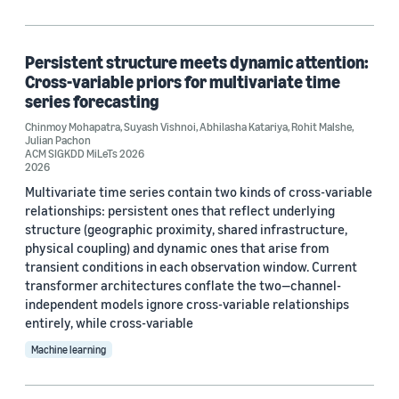
Persistent structure meets dynamic attention:
Cross-variable priors for multivariate time
series forecasting
Chinmoy Mohapatra
,
Suyash Vishnoi
,
Abhilasha Katariya
,
Rohit Malshe
,
Julian Pachon
ACM SIGKDD MiLeTs 2026
2026
Multivariate time series contain two kinds of cross-variable
relationships: persistent ones that reflect underlying
structure (geographic proximity, shared infrastructure,
physical coupling) and dynamic ones that arise from
transient conditions in each observation window. Current
transformer architectures conflate the two—channel-
independent models ignore cross-variable relationships
entirely, while cross-variable
Machine learning