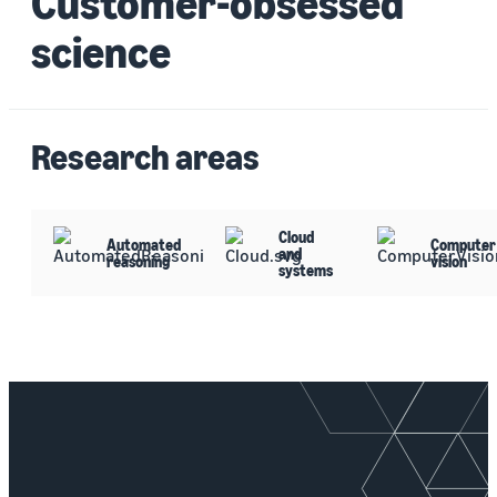
Customer-obsessed
science
Research areas
Cloud
Automated
Computer
and
reasoning
vision
systems