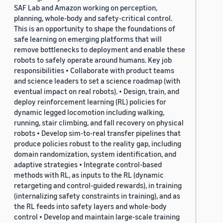
SAF Lab and Amazon working on perception,
planning, whole-body and safety-critical control.
This is an opportunity to shape the foundations of
safe learning on emerging platforms that will
remove bottlenecks to deployment and enable these
robots to safely operate around humans. Key job
responsibilities • Collaborate with product teams
and science leaders to set a science roadmap (with
eventual impact on real robots). • Design, train, and
deploy reinforcement learning (RL) policies for
dynamic legged locomotion including walking,
running, stair climbing, and fall recovery on physical
robots • Develop sim-to-real transfer pipelines that
produce policies robust to the reality gap, including
domain randomization, system identification, and
adaptive strategies • Integrate control-based
methods with RL, as inputs to the RL (dynamic
retargeting and control-guided rewards), in training
(internalizing safety constraints in training), and as
the RL feeds into safety layers and whole-body
control • Develop and maintain large-scale training