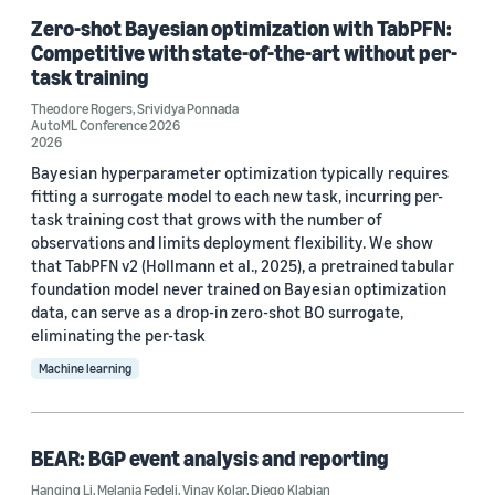
Zero-shot Bayesian optimization with TabPFN:
Competitive with state-of-the-art without per-
task training
Theodore Rogers
,
Srividya Ponnada
AutoML Conference 2026
2026
Bayesian hyperparameter optimization typically requires
fitting a surrogate model to each new task, incurring per-
task training cost that grows with the number of
observations and limits deployment flexibility. We show
that TabPFN v2 (Hollmann et al., 2025), a pretrained tabular
foundation model never trained on Bayesian optimization
data, can serve as a drop-in zero-shot BO surrogate,
eliminating the per-task
Machine learning
BEAR: BGP event analysis and reporting
Hanqing Li
,
Melania Fedeli
,
Vinay Kolar
,
Diego Klabjan