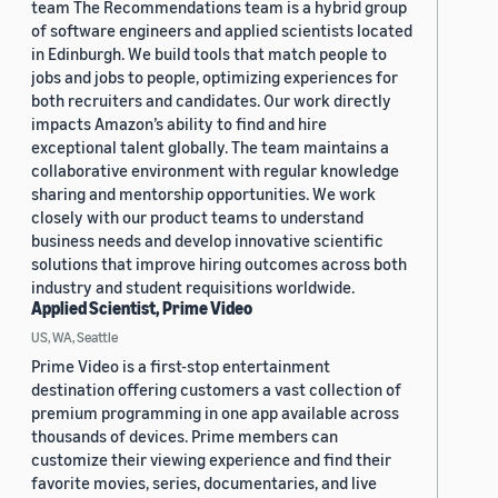
team The Recommendations team is a hybrid group
of software engineers and applied scientists located
in Edinburgh. We build tools that match people to
jobs and jobs to people, optimizing experiences for
both recruiters and candidates. Our work directly
impacts Amazon’s ability to find and hire
exceptional talent globally. The team maintains a
collaborative environment with regular knowledge
sharing and mentorship opportunities. We work
closely with our product teams to understand
business needs and develop innovative scientific
solutions that improve hiring outcomes across both
industry and student requisitions worldwide.
Applied Scientist, Prime Video
US, WA, Seattle
Prime Video is a first-stop entertainment
destination offering customers a vast collection of
premium programming in one app available across
thousands of devices. Prime members can
customize their viewing experience and find their
favorite movies, series, documentaries, and live