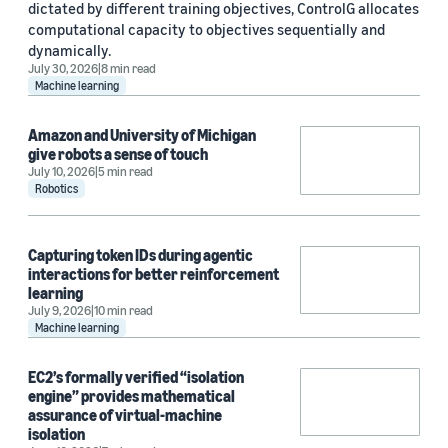
dictated by different training objectives, ControlG allocates
computational capacity to objectives sequentially and
dynamically.
July 30, 2026
8 min read
Machine learning
Amazon and University of Michigan
give robots a sense of touch
July 10, 2026
5 min read
Robotics
Capturing token IDs during agentic
interactions for better reinforcement
learning
July 9, 2026
10 min read
Machine learning
EC2’s formally verified “isolation
engine” provides mathematical
assurance of virtual-machine
isolation