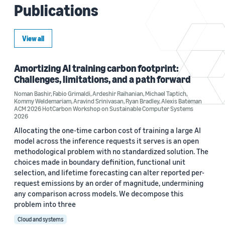
Publications
View all
Amortizing AI training carbon footprint:
Challenges, limitations, and a path forward
Noman Bashir
,
Fabio Grimaldi
,
Ardeshir Raihanian
,
Michael Taptich
,
Kommy Weldemariam
,
Aravind Srinivasan
,
Ryan Bradley
,
Alexis Bateman
ACM 2026 HotCarbon Workshop on Sustainable Computer Systems
2026
Allocating the one-time carbon cost of training a large AI
model across the inference requests it serves is an open
methodological problem with no standardized solution. The
choices made in boundary definition, functional unit
selection, and lifetime forecasting can alter reported per-
request emissions by an order of magnitude, undermining
any comparison across models. We decompose this
problem into three
Cloud and systems