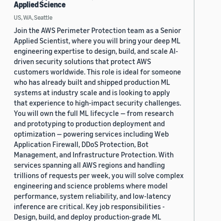
Applied Science
US, WA, Seattle
Join the AWS Perimeter Protection team as a Senior
Applied Scientist, where you will bring your deep ML
engineering expertise to design, build, and scale AI-
driven security solutions that protect AWS
customers worldwide. This role is ideal for someone
who has already built and shipped production ML
systems at industry scale and is looking to apply
that experience to high-impact security challenges.
You will own the full ML lifecycle — from research
and prototyping to production deployment and
optimization — powering services including Web
Application Firewall, DDoS Protection, Bot
Management, and Infrastructure Protection. With
services spanning all AWS regions and handling
trillions of requests per week, you will solve complex
engineering and science problems where model
performance, system reliability, and low-latency
inference are critical. Key job responsibilities -
Design, build, and deploy production-grade ML