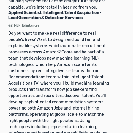
building systems that are as delightful as they are
capable, we’re interested in hearing from you.
Applied Scientist, Intelligent Talent Acquisition -
Lead Generation & Detection Services
GB, MLN, Edinburgh
Do you want to make a real difference to real
people's lives? Want to design and build fair and
explainable systems which automate recruitment
processes across Amazon? Come and be part of a
team that develops new machine learning (ML)
technologies, which help Amazon scale for its
customers by recruiting diverse teams. Join our
Recommendations team within Intelligent Talent
Acquisition (ITA) where you’ll build machine learning
products that transform how job seekers find
opportunities and recruiters discover talent. You’ll
develop sophisticated recommendation systems
powering both Amazon Jobs and internal hiring
platforms, operating at global scale to match the
right people with the right positions. Using
techniques including representation learning,
reinforcement learning, and probabilistic modeling,