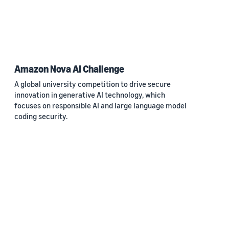
Amazon Nova AI Challenge
A global university competition to drive secure
innovation in generative AI technology, which
focuses on responsible AI and large language model
coding security.