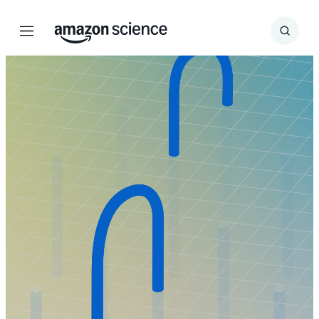
Menu
Search
Submit
Search