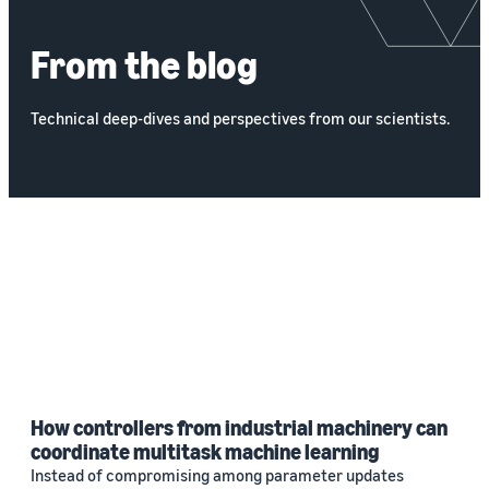
From the blog
Technical deep-dives and perspectives from our scientists.
How controllers from industrial machinery can
coordinate multitask machine learning
Instead of compromising among parameter updates