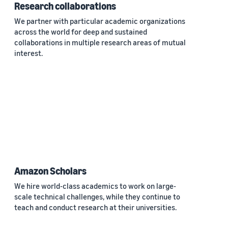
Research collaborations
We partner with particular academic organizations
across the world for deep and sustained
collaborations in multiple research areas of mutual
interest.
Amazon Scholars
We hire world-class academics to work on large-
scale technical challenges, while they continue to
teach and conduct research at their universities.