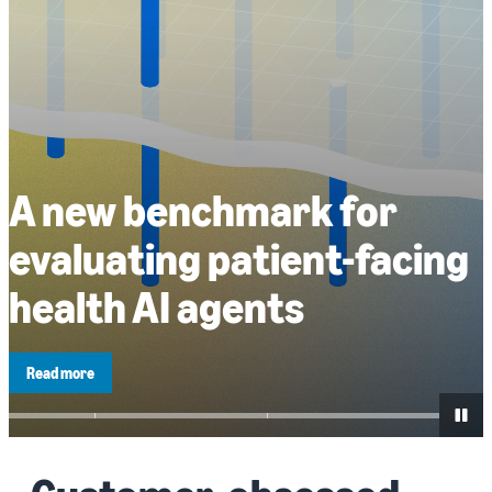
A new benchmark for
evaluating patient-facing
health AI agents
Read more