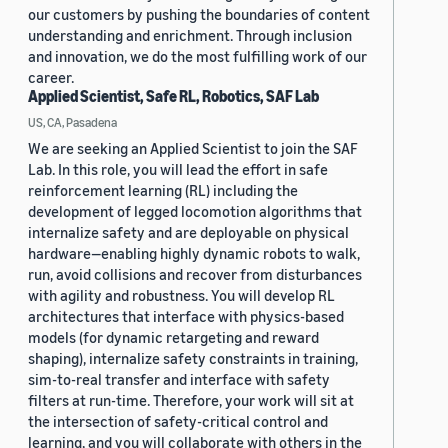
our customers by pushing the boundaries of content
understanding and enrichment. Through inclusion
and innovation, we do the most fulfilling work of our
career.
Applied Scientist, Safe RL, Robotics, SAF Lab
US, CA, Pasadena
We are seeking an Applied Scientist to join the SAF
Lab. In this role, you will lead the effort in safe
reinforcement learning (RL) including the
development of legged locomotion algorithms that
internalize safety and are deployable on physical
hardware—enabling highly dynamic robots to walk,
run, avoid collisions and recover from disturbances
with agility and robustness. You will develop RL
architectures that interface with physics-based
models (for dynamic retargeting and reward
shaping), internalize safety constraints in training,
sim-to-real transfer and interface with safety
filters at run-time. Therefore, your work will sit at
the intersection of safety-critical control and
learning, and you will collaborate with others in the