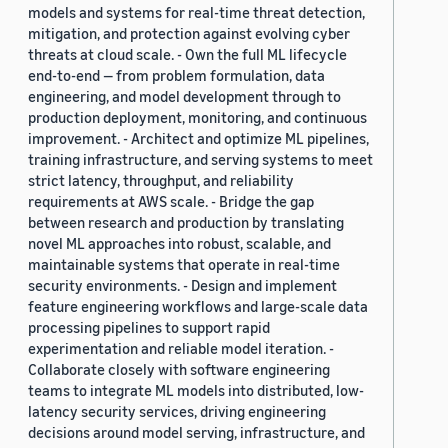
models and systems for real-time threat detection,
mitigation, and protection against evolving cyber
threats at cloud scale. - Own the full ML lifecycle
end-to-end — from problem formulation, data
engineering, and model development through to
production deployment, monitoring, and continuous
improvement. - Architect and optimize ML pipelines,
training infrastructure, and serving systems to meet
strict latency, throughput, and reliability
requirements at AWS scale. - Bridge the gap
between research and production by translating
novel ML approaches into robust, scalable, and
maintainable systems that operate in real-time
security environments. - Design and implement
feature engineering workflows and large-scale data
processing pipelines to support rapid
experimentation and reliable model iteration. -
Collaborate closely with software engineering
teams to integrate ML models into distributed, low-
latency security services, driving engineering
decisions around model serving, infrastructure, and