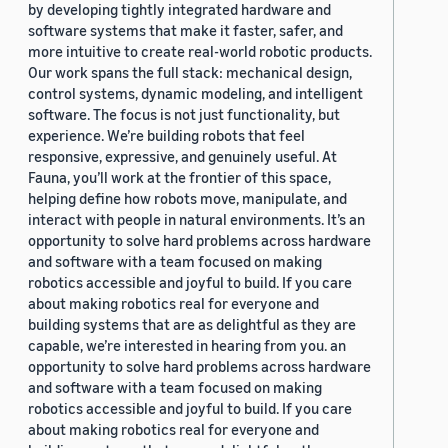
by developing tightly integrated hardware and
software systems that make it faster, safer, and
more intuitive to create real-world robotic products.
Our work spans the full stack: mechanical design,
control systems, dynamic modeling, and intelligent
software. The focus is not just functionality, but
experience. We’re building robots that feel
responsive, expressive, and genuinely useful. At
Fauna, you’ll work at the frontier of this space,
helping define how robots move, manipulate, and
interact with people in natural environments. It’s an
opportunity to solve hard problems across hardware
and software with a team focused on making
robotics accessible and joyful to build. If you care
about making robotics real for everyone and
building systems that are as delightful as they are
capable, we’re interested in hearing from you. an
opportunity to solve hard problems across hardware
and software with a team focused on making
robotics accessible and joyful to build. If you care
about making robotics real for everyone and