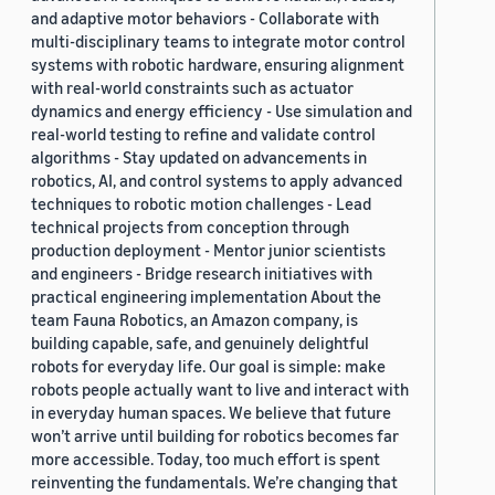
and adaptive motor behaviors - Collaborate with
multi-disciplinary teams to integrate motor control
systems with robotic hardware, ensuring alignment
with real-world constraints such as actuator
dynamics and energy efficiency - Use simulation and
real-world testing to refine and validate control
algorithms - Stay updated on advancements in
robotics, AI, and control systems to apply advanced
techniques to robotic motion challenges - Lead
technical projects from conception through
production deployment - Mentor junior scientists
and engineers - Bridge research initiatives with
practical engineering implementation About the
team Fauna Robotics, an Amazon company, is
building capable, safe, and genuinely delightful
robots for everyday life. Our goal is simple: make
robots people actually want to live and interact with
in everyday human spaces. We believe that future
won’t arrive until building for robotics becomes far
more accessible. Today, too much effort is spent
reinventing the fundamentals. We’re changing that