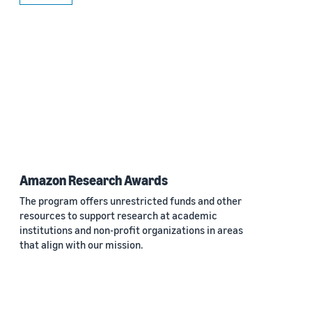
Amazon Research Awards
The program offers unrestricted funds and other
resources to support research at academic
institutions and non-profit organizations in areas
that align with our mission.